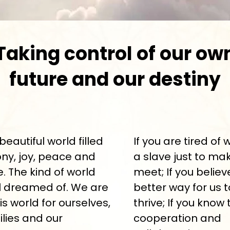
Taking control of our ow
future and our destiny
beautiful world filled
If you are tired of 
ny, joy, peace and
a slave just to ma
 The kind of world
meet; If you believ
l dreamed of. We are
better way for us t
is world for ourselves,
thrive; If you know 
ilies and our
cooperation and