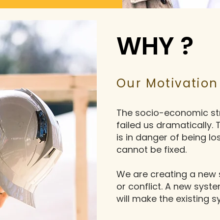
WHY ?
Our Motivation
The socio-economic str
failed us dramatically.
is in danger of being lo
cannot be fixed.
We are creating a new 
or conflict. A new syst
will make the existing 