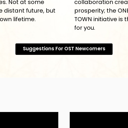
s. Not at some
collaboration cre
e distant future, but
prosperity; the ON
 own lifetime.
TOWN initiative is 
for you.
Suggestions For OST Newcomers