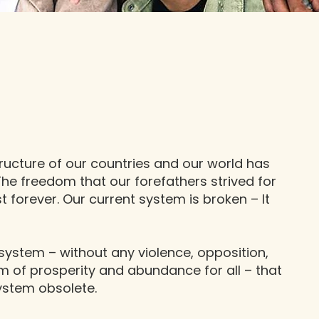
ucture of our countries and our world has
 The freedom that our forefathers strived for
st forever. Our current system is broken – It
system – without any violence, opposition,
em of prosperity and abundance for all – that
system obsolete.