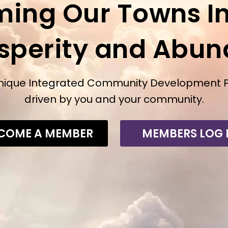
ming Our Towns In
osperity and Abu
nique Integrated Community Development 
driven by you and your community.
COME A MEMBER
MEMBERS LOG 