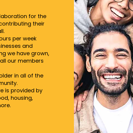
laboration for the
ontributing their
l.
hours per week
inesses and
ing we have grown,
n all our members
der in all of the
munity.
e is provided by
ood, housing,
ore.​