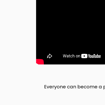
Everyone can become a pr