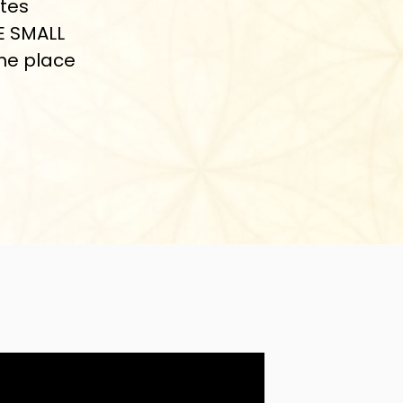
ates
E SMALL
the place