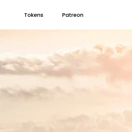
Tokens
Patreon