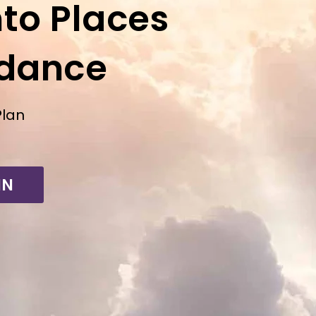
to Places
ndance
Plan
IN