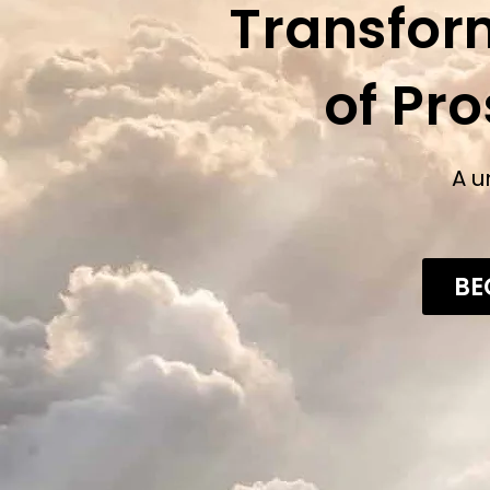
Transfor
of Pr
A u
BE