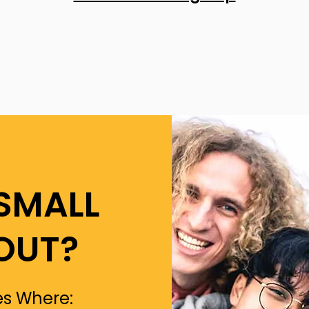
SMALL
OUT?
s Where: