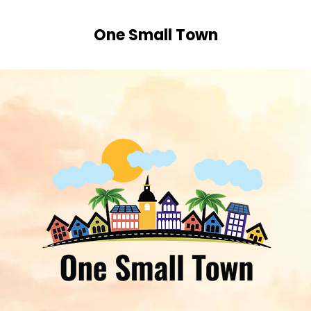
One Small Town