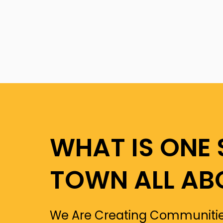
WHAT IS ONE 
TOWN ALL AB
We Are Creating Communitie