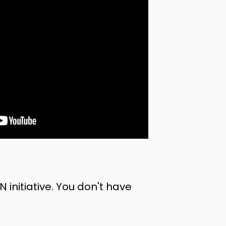
nitiative. You don't have