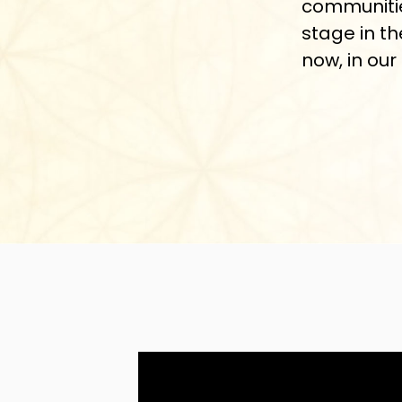
communitie
stage in th
now, in our