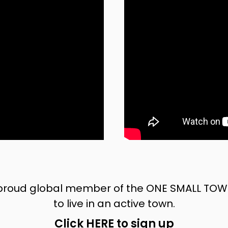
oud global member of the ONE SMALL TOWN i
to live in an active town.
Click HERE to sign up