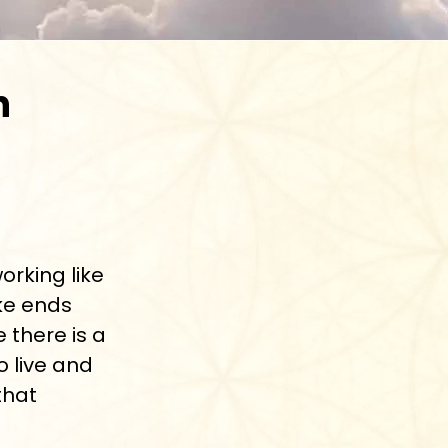
n
working like
ke ends
e there is a
o live and
that