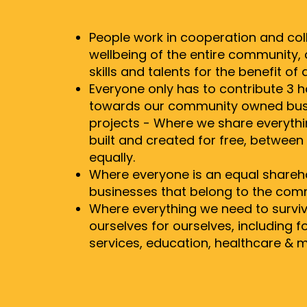
People work in cooperation and col
wellbeing of the entire community, c
skills and talents for the benefit of al
Everyone only has to contribute 3 
towards our community owned bus
projects - Where we share everyth
built and created for free, betwee
equally.
Where everyone is an equal sharehol
businesses that belong to the com
Where everything we need to surviv
ourselves for ourselves, including f
services, education, healthcare & m