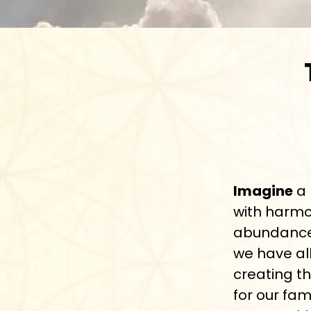
Imagine
a 
with harmo
abundance.
we have al
creating th
for our fam